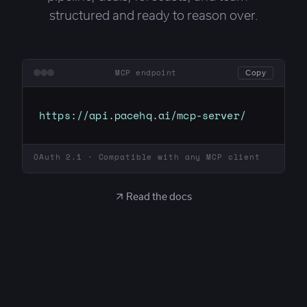
structured and ready to reason over.
MCP endpoint
Copy
https://api.pacehq.ai/mcp-server/
OAuth 2.1 · Compatible with any MCP client
↗ Read the docs