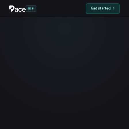
MCP
Get started →