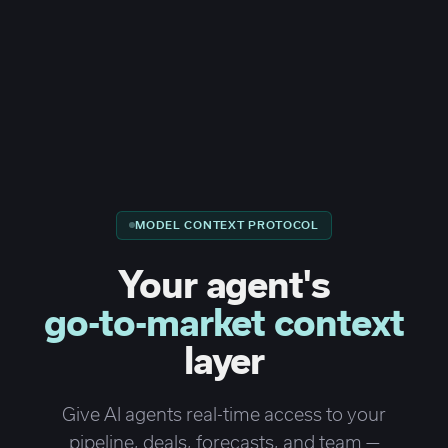
MODEL CONTEXT PROTOCOL
Your agent's
go-to-market context
layer
Give AI agents real-time access to your
pipeline, deals, forecasts, and team —