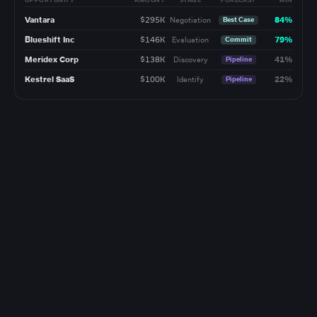
OPPORTUNITY
AMOUNT
STAGE
FORECAST
WIN
Vantara
$295K
84%
Negotiation
Best Case
Blueshift Inc
$146K
79%
Evaluation
Commit
Meridex Corp
$138K
41%
Discovery
Pipeline
Kestrel SaaS
$100K
22%
Identify
Pipeline