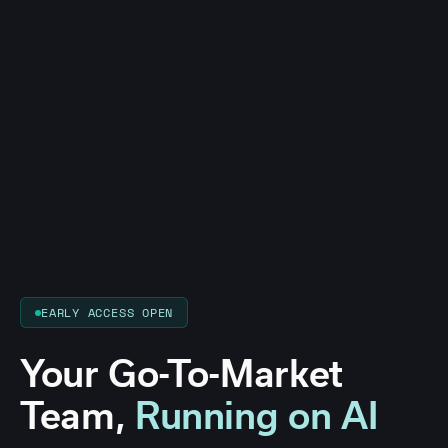
EARLY ACCESS OPEN
Your Go-To-Market
Team,
Running on AI