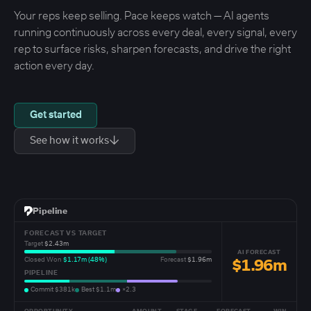
Your reps keep selling. Pace keeps watch — AI agents
running continuously across every deal, every signal, every
rep to surface risks, sharpen forecasts, and drive the right
action every day.
Get started
↓
See how it works
Pipeline
FORECAST VS TARGET
Target
$2.43m
AI FORECAST
Closed Won
$1.17m (48%)
Forecast
$1.96m
$1.96m
PIPELINE
Commit $381k
Best $1.1m
×2.3